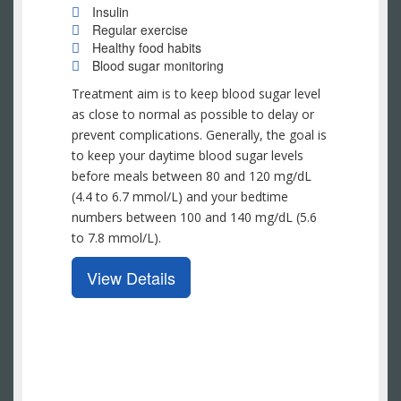
Insulin
Regular exercise
Healthy food habits
Blood sugar monitoring
Treatment aim is to keep blood sugar level
as close to normal as possible to delay or
prevent complications. Generally, the goal is
to keep your daytime blood sugar levels
before meals between 80 and 120 mg/dL
(4.4 to 6.7 mmol/L) and your bedtime
numbers between 100 and 140 mg/dL (5.6
to 7.8 mmol/L).
View Details