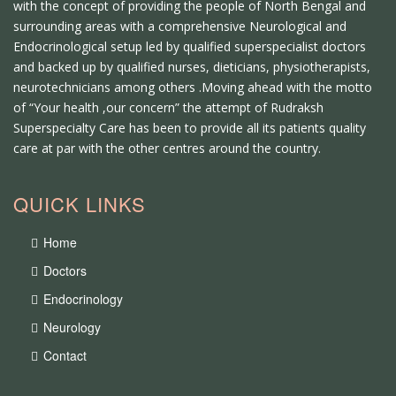
with the concept of providing the people of North Bengal and
surrounding areas with a comprehensive Neurological and
Endocrinological setup led by qualified superspecialist doctors
and backed up by qualified nurses, dieticians, physiotherapists,
neurotechnicians among others .Moving ahead with the motto
of “Your health ,our concern” the attempt of Rudraksh
Superspecialty Care has been to provide all its patients quality
care at par with the other centres around the country.
QUICK LINKS
Home
Doctors
Endocrinology
Neurology
Contact