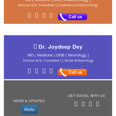
Director & Sr. Consultant || Diabetes & Endocrinology
Dr. Joydeep Dey
MD ( Medicine ) DNB ( Neurology )
Director & Sr. Consultant || Stroke & Neurology
GET SOCIAL WITH US
NEWS & UPDATES
Media