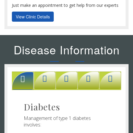
Just make an appointment to get help from our experts
View Clinic Details
Disease Information
Diabetes
Management of type 1 diabetes
involves: