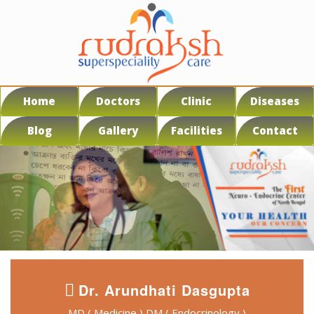
Home
Doctors
Clinic
Diseases
Blog
Gallery
Facilities
Contact
Dr. Arundhati Dasgupta
MD ( Medicine ) DM ( Endocrinology )