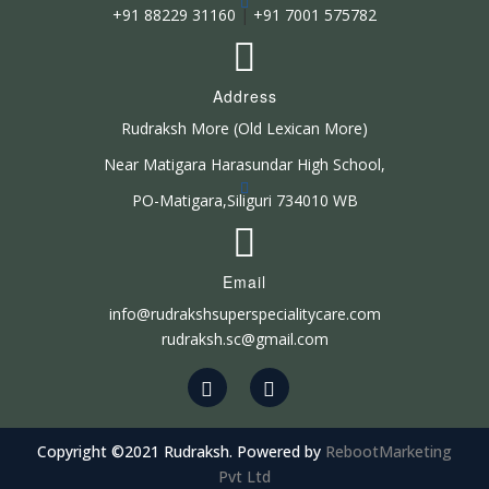
+91 88229 31160
|
+91 7001 575782
Address
Rudraksh More (Old Lexican More)
Near Matigara Harasundar High School,
PO-Matigara,Siliguri 734010 WB
Email
info@rudrakshsuperspecialitycare.com
rudraksh.sc@gmail.com
Copyright ©2021 Rudraksh. Powered by
RebootMarketing
Pvt Ltd