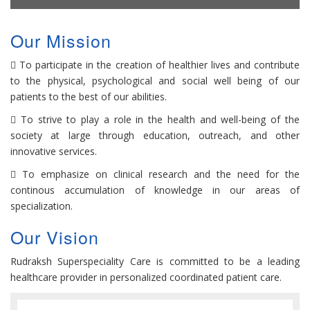
Our Mission
To participate in the creation of healthier lives and contribute
to the physical, psychological and social well being of our
patients to the best of our abilities.
To strive to play a role in the health and well-being of the
society at large through education, outreach, and other
innovative services.
To emphasize on clinical research and the need for the
continous accumulation of knowledge in our areas of
specialization.
Our Vision
Rudraksh Superspeciality Care is committed to be a leading
healthcare provider in personalized coordinated patient care.