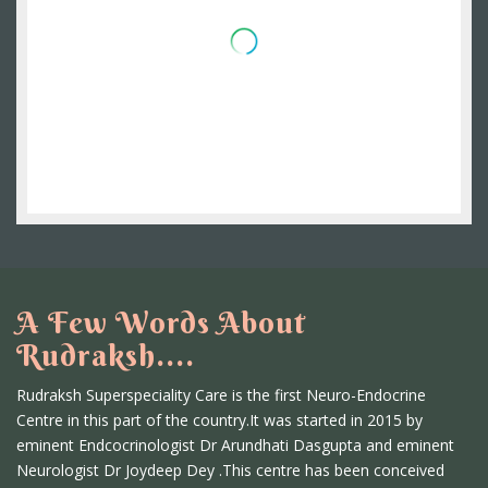
A Few Words About
Rudraksh....
Rudraksh Superspeciality Care is the first Neuro-Endocrine
Centre in this part of the country.It was started in 2015 by
eminent Endcocrinologist Dr Arundhati Dasgupta and eminent
Neurologist Dr Joydeep Dey .This centre has been conceived