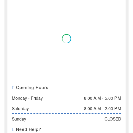
Opening Hours
Monday - Friday
8.00 A.M - 5.00 P.M
Saturday
8.00 A.M - 2.00 P.M
Sunday
CLOSED
Need Help?