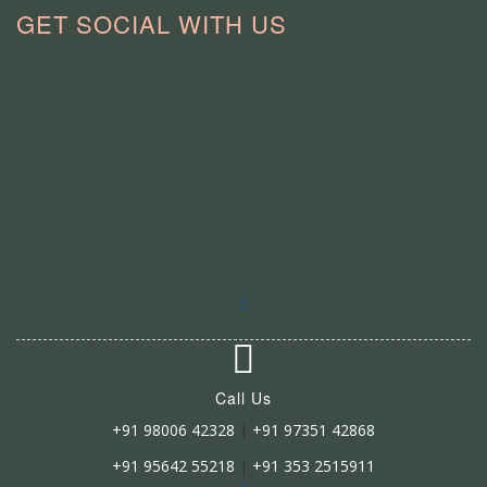
GET SOCIAL WITH US
Call Us
+91 98006 42328
|
+91 97351 42868
+91 95642 55218
|
+91 353 2515911